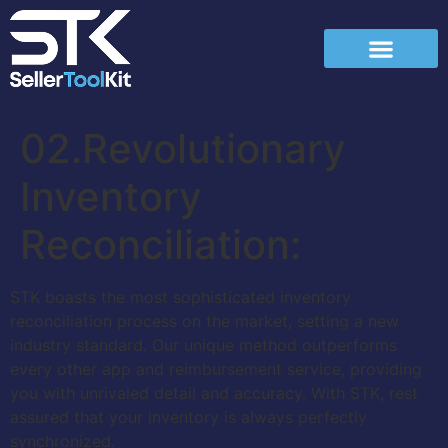
02.Revolutionary
Inventory
Reconciliation:
STK boasts the most sophisticated inventory
reconciliation process on the market, setting a new
industry standard. Our unique method outperforms
every other app and reimbursement service, providing
you with unrivaled detail and accuracy. With STK, rest
assured that your inventory is always perfectly
synchronized.