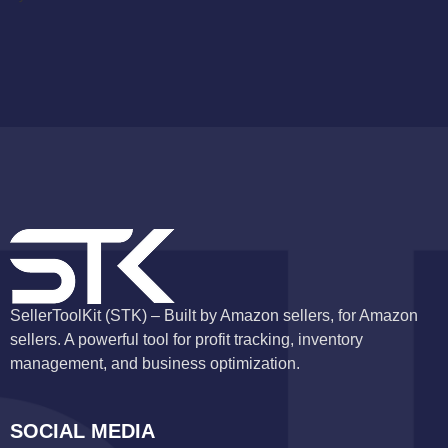
SellerToolKit (STK) – Built by Amazon sellers, for Amazon
sellers. A powerful tool for profit tracking, inventory
management, and business optimization.
SOCIAL MEDIA