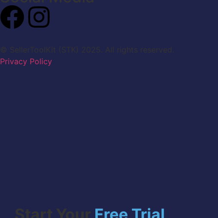
© SellerToolKit (STK) 2025. All rights reserved.
Privacy Policy
Start Your
Free Trial