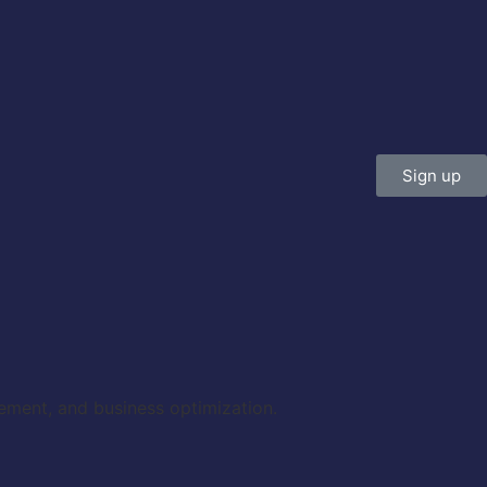
Sign up
gement, and business optimization.