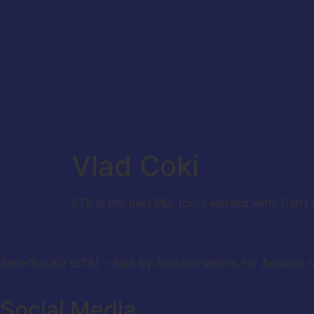
Vlad Coki
STK is the best P&L tool I worked with. Can’
SellerToolKit (STK) – Built by Amazon sellers, for Amazon s
Social Media