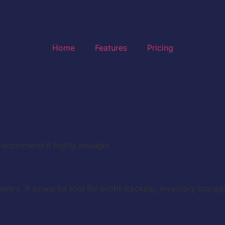
Home
Features
Pricing
t recommend it highly enough!
ellers. A powerful tool for profit tracking, inventory mana